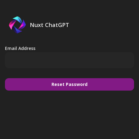
Nuxt ChatGPT
Email Address
Reset Password