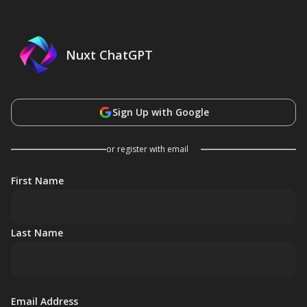
Nuxt ChatGPT
Sign Up with Google
or register with email
First Name
Last Name
Email Address