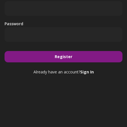
Password
Register
Already have an account?
Sign In